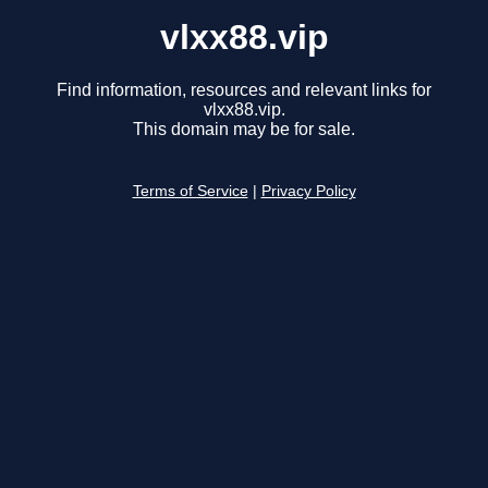
vlxx88.vip
Find information, resources and relevant links for
vlxx88.vip.
This domain may be for sale.
Terms of Service
|
Privacy Policy