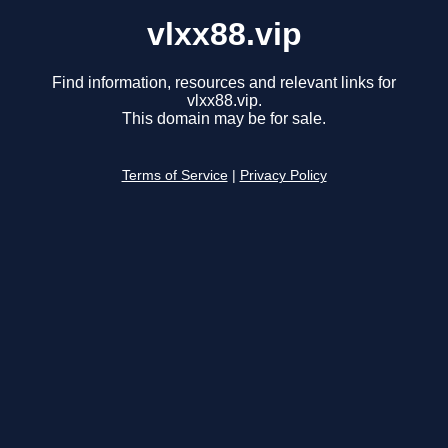
vlxx88.vip
Find information, resources and relevant links for
vlxx88.vip.
This domain may be for sale.
Terms of Service
|
Privacy Policy